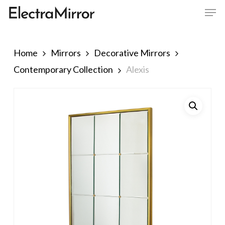
Men
Skip
to
Close
main
Menu
content
Home
Mirrors
Decorative Mirrors
Contemporary Collection
Alexis