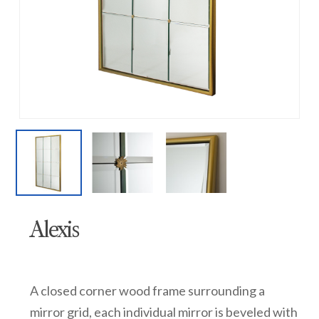
Alexis
A closed corner wood frame surrounding a
mirror grid, each individual mirror is beveled with