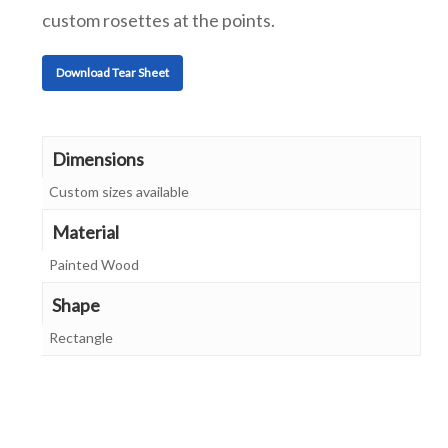
custom rosettes at the points.
Download Tear Sheet
Dimensions
Custom sizes available
Material
Painted Wood
Shape
Rectangle