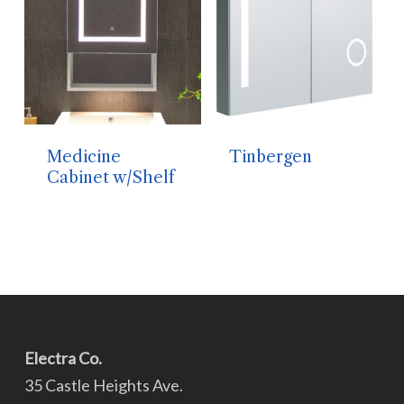
Medicine
Tinbergen
Cabinet w/Shelf
Electra Co.
35 Castle Heights Ave.