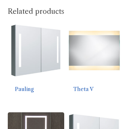
Related products
Pauling
Theta V