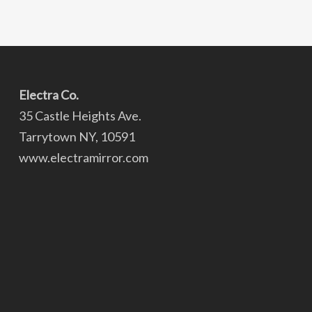
Electra Co.
35 Castle Heights Ave.
Tarrytown NY, 10591
www.electramirror.com