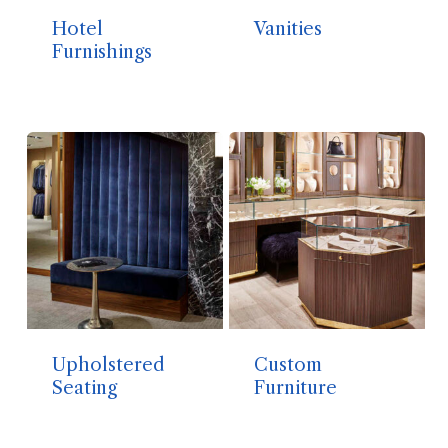
Hotel
Vanities
Furnishings
Upholstered
Custom
Seating
Furniture