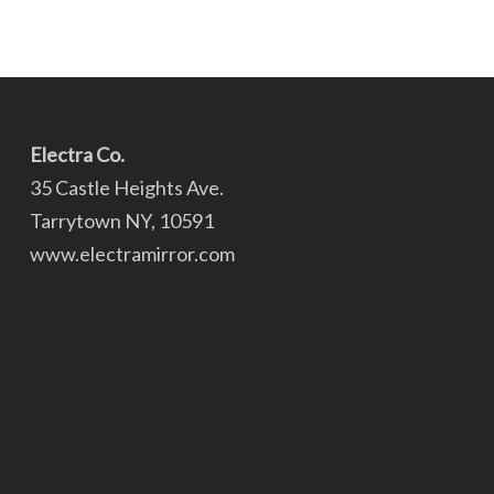
Electra Co.
35 Castle Heights Ave.
Tarrytown NY, 10591
www.electramirror.com