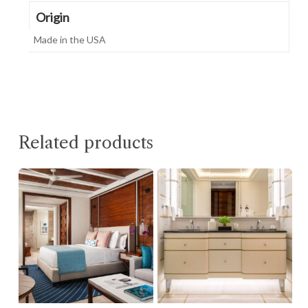
Origin
Made in the USA
Related products