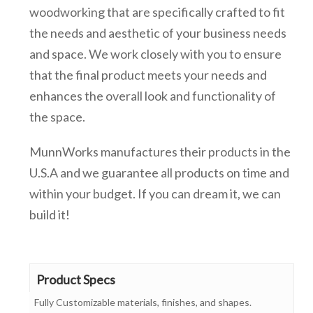
woodworking that are specifically crafted to fit
the needs and aesthetic of your business needs
and space. We work closely with you to ensure
that the final product meets your needs and
enhances the overall look and functionality of
the space.
MunnWorks manufactures their products in the
U.S.A and we guarantee all products on time and
within your budget. If you can dream it, we can
build it!
Product Specs
Fully Customizable materials, finishes, and shapes.