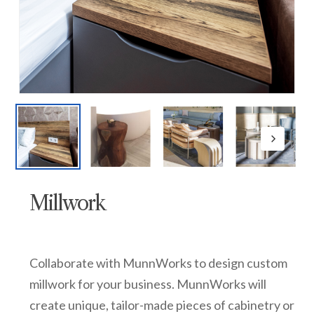
Millwork
Collaborate with MunnWorks to design custom
millwork for your business. MunnWorks will
create unique, tailor-made pieces of cabinetry or