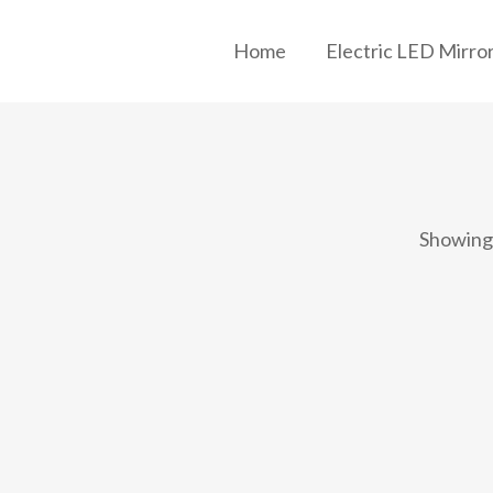
Home
Electric LED Mirro
Showing 