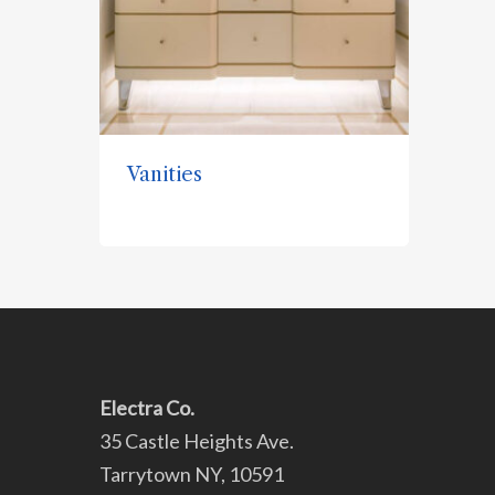
Vanities
Electra Co.
35 Castle Heights Ave.
Tarrytown NY, 10591