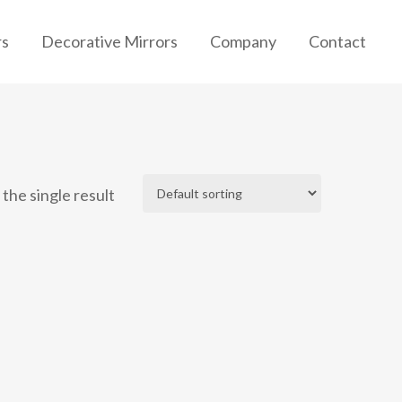
rs
Decorative Mirrors
Company
Contact
the single result