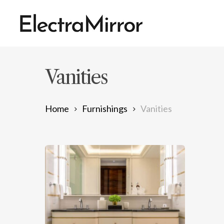
Skip
to
main
content
Vanities
Home
Furnishings
Vanities